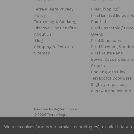
Terra Allegra Privacy
Free Shipping*
Policy
Piral Limited Edition 
Terra Allegra Cooking,
Painted
Discover The Benefits
Piral Casserole / Dutc
About Us
Ovens
Blog
Piral Saucepans
Shipping & Returns
Piral Stewpot, Stockp
Sitemap
Piral Saute Pans
Bowls, Casseroles an
Crocks
Cooking with Clay
Terracotta Cookware
Slightly Imperfect
cookware accessory
Powered by
BigCommerce
© 2026 Terra Allegra
We use cookies (and other similar technologies) to collect data 