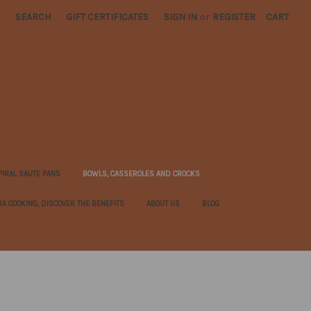
SEARCH
GIFT CERTIFICATES
SIGN IN
or
REGISTER
CART
PIRAL SAUTE PANS
BOWLS, CASSEROLES AND CROCKS
RA COOKING, DISCOVER THE BENEFITS
ABOUT US
BLOG