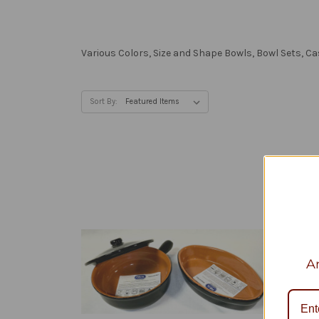
Various Colors, Size and Shape Bowls, Bowl Sets, C
Sort By:
An