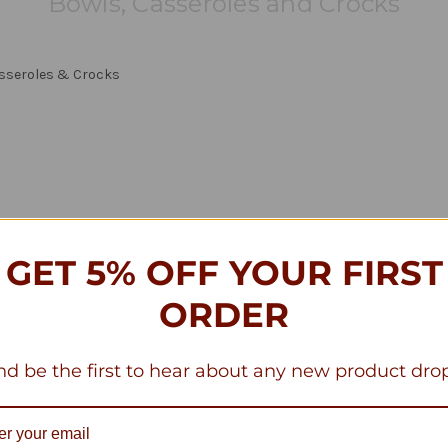
Bowls, Casseroles and Crocks
asseroles & Crocks
GET 5% OFF YOUR FIRST
ORDER
d be the first to hear about any new product dro