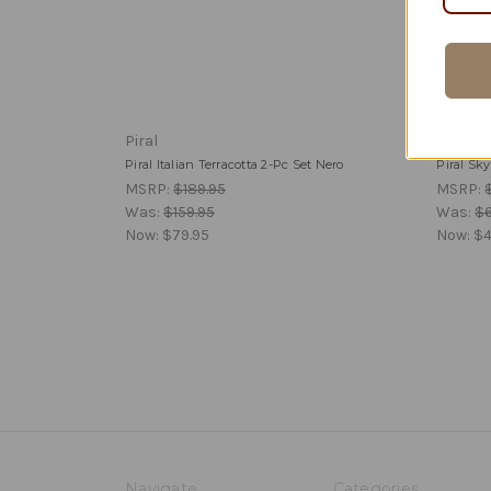
Piral
Piral
Piral Italian Terracotta 2-Pc Set Nero
Piral Sk
MSRP:
$189.95
MSRP:
Was:
$159.95
Was:
$6
Now:
$79.95
Now:
$4
Navigate
Categories