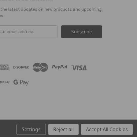
 the latest updates on new products and upcoming
es
il
ress
Settings
Reject all
Accept All Cookies