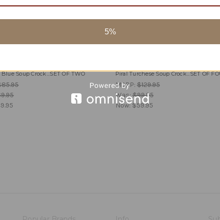
5%
Piral
y Blue Soup Crock...SET OF TWO
Piral Turchese Soup Crock...SET OF F
$85.95
MSRP:
$129.95
9.95
Was:
$99.95
9.95
Now:
$59.95
Popular Brands
Info
Sub