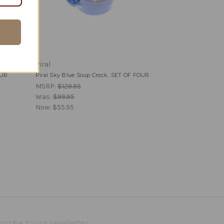
Piral
OUR
Piral Sky Blue Soup Crock...SET OF FOUR
MSRP:
$129.95
Was:
$99.95
Now:
$55.95
scribe to our newsletter