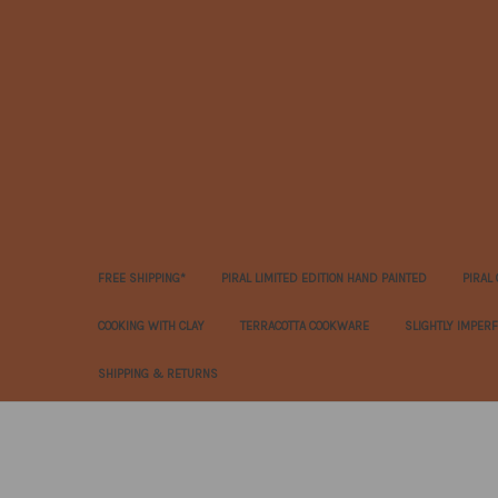
FREE SHIPPING*
PIRAL LIMITED EDITION HAND PAINTED
PIRAL
COOKING WITH CLAY
TERRACOTTA COOKWARE
SLIGHTLY IMPER
SHIPPING & RETURNS