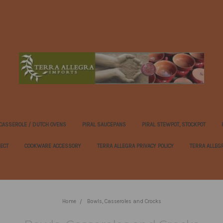
 CASSEROLE / DUTCH OVENS
PIRAL SAUCEPANS
PIRAL STEWPOT, STOCKPOT
FECT
COOKWARE ACCESSORY
TERRA ALLEGRA PRIVACY POLICY
TERRA ALLEG
Home
Bowls, Casseroles and Crocks