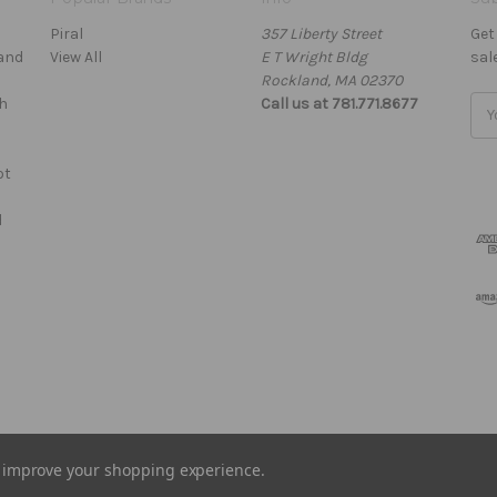
Piral
357 Liberty Street
Get
Hand
View All
E T Wright Bldg
sal
Rockland, MA 02370
h
Call us at 781.771.8677
Ema
Add
ot
d
to improve your shopping experience.