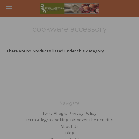
cookware accessory
There are no products listed under this category.
Navigate
Terra Allegra Privacy Policy
Terra Allegra Cooking, Discover The Benefits
About Us
Blog