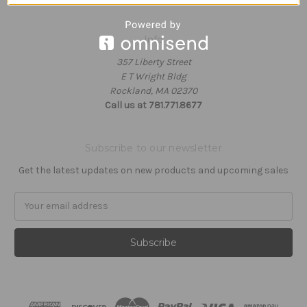
Info
357 Liberty Street
E T Wright Bldg
Rockland, MA 02370
Call us at 781.771.8677
Subscribe to our newsletter
Get the latest updates on new products and upcoming sales
Email
Address