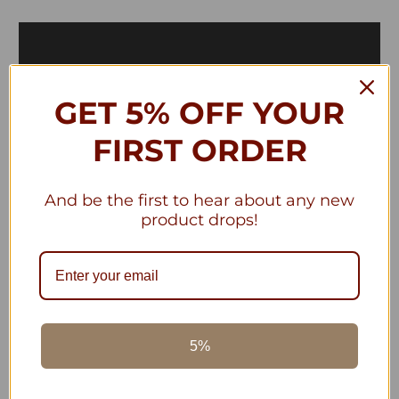
GET 5% OFF YOUR
FIRST ORDER
And be the first to hear about any new
product drops!
Piral, Italian Made Terracotta Cookware
The benefits of Cooking with Clay
5%
Cookware are understood by m...