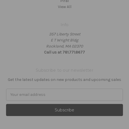
Piral
View All
Info
357 Liberty Street
E T Wright Bldg
Rockland, MA 02370
Call us at 781.771.8677
Subscribe to our newsletter
Get the latest updates on new products and upcoming sales
Email
Address