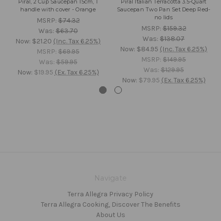
Piral, 2 Cup Saucepan 15cm, 1
Piral Italian Terracotta 3.5-Quart
handle with cover - Orange
Saucepan Two Pan Set Deep Red-
no lids
MSRP:
$74.32
MSRP:
$159.32
Was:
$63.70
Was:
$138.07
Now:
$21.20
(Inc. Tax 6.25%)
Now:
$84.95
(Inc. Tax 6.25%)
MSRP:
$69.95
MSRP:
$149.95
Was:
$59.95
Was:
$129.95
Now:
$19.95
(Ex. Tax 6.25%)
Now:
$79.95
(Ex. Tax 6.25%)
Navigate
Terra Allegra Privacy Policy
Terra Allegra Cooking, Discover The Benefits
About Us