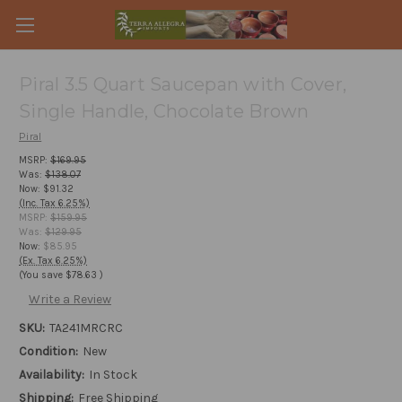
Piral 3.5 Quart Saucepan with Cover,
Single Handle, Chocolate Brown
Piral
MSRP:
$169.95
Was:
$138.07
Now:
$91.32
(Inc. Tax 6.25%)
MSRP:
$159.95
Was:
$129.95
Now:
$85.95
(Ex. Tax 6.25%)
(You save
$78.63
)
Write a Review
SKU:
TA241MRCRC
Condition:
New
Availability:
In Stock
Shipping:
Free Shipping