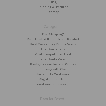
Blog
Shipping & Returns
Sitemap
Categories
Free Shipping*
Piral Limited Edition Hand Painted
Piral Casserole / Dutch Ovens
Piral Saucepans
Piral Stewpot, Stockpot
Piral Saute Pans
Bowls, Casseroles and Crocks
Cooking with Clay
Terracotta Cookware
Slightly Imperfect
cookware accessory
Popular Brands