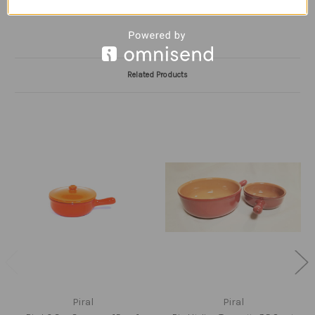
Related Products
Piral
Piral