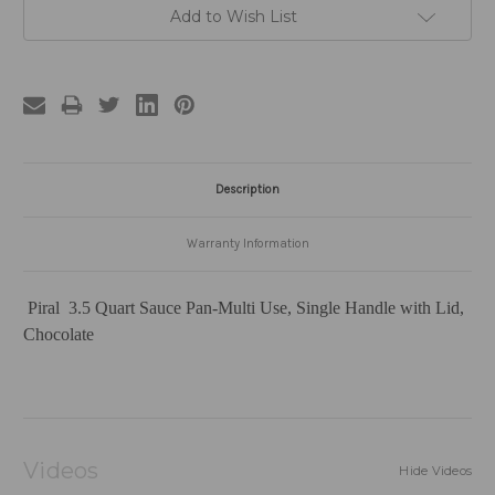
Add to Wish List
Description
Warranty Information
Piral 3.5 Quart Sauce Pan-Multi Use, Single Handle with Lid,
Chocolate
Videos
Hide Videos