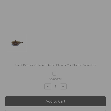
Select Diffuser if Use is to be on Glass or Coil Electric Stove-tops:
Current
Quantity:
Stock:
Decrease
Increase
Quantity:
Quantity: