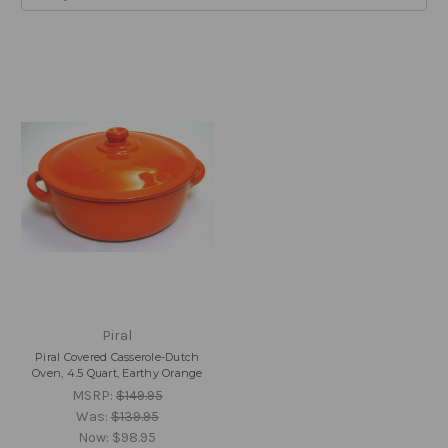
Piral
Piral Covered Casserole-Dutch
Oven, 4.5 Quart, Earthy Orange
MSRP:
$149.95
Was:
$139.95
Now:
$98.95