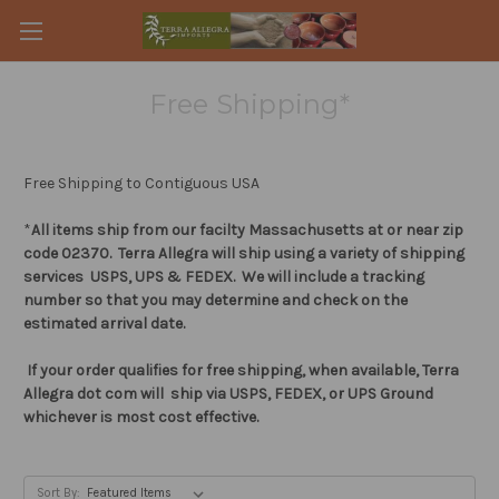
Free Shipping*
Free Shipping to Contiguous USA
*
All items ship from our facilty Massachusetts at or near zip
code 02370. Terra Allegra will ship using a variety of shipping
services USPS, UPS & FEDEX. We will include a tracking
number so that you may determine and check on the
estimated arrival date.
If your order qualifies for free shipping, when available, Terra
Allegra dot com will ship via USPS, FEDEX, or UPS Ground
whichever is most cost effective.
Sort By: