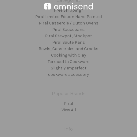
Categories
Free Shipping*
Piral Limited Edition Hand Painted
Piral Casserole / Dutch Ovens
Piral Saucepans
Piral Stewpot, Stockpot
Piral Saute Pans
Bowls, Casseroles and Crocks
Cooking with Clay
Terracotta Cookware
Slightly Imperfect
cookware accessory
Popular Brands
Piral
View All
Info