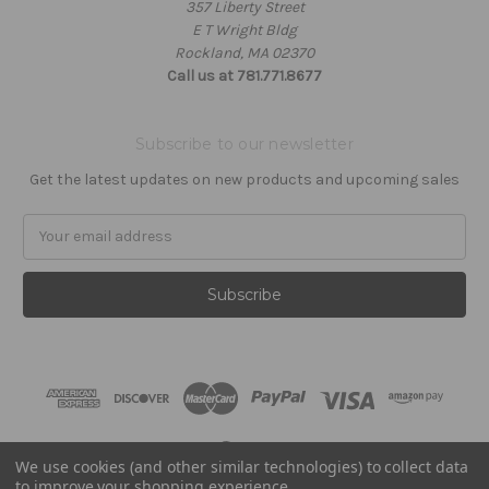
357 Liberty Street
E T Wright Bldg
Rockland, MA 02370
Call us at 781.771.8677
Subscribe to our newsletter
Get the latest updates on new products and upcoming sales
Email
Address
We use cookies (and other similar technologies) to collect data
Powered by
BigCommerce
to improve your shopping experience.