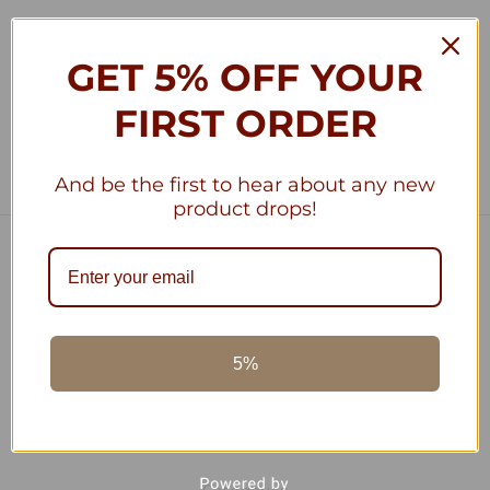
GET 5% OFF YOUR
1
2
Previous
FIRST ORDER
And be the first to hear about any new
product drops!
Navigate
Terra Allegra Privacy Policy
Terra Allegra Cooking, Discover The Benefits
About Us
5%
Blog
Shipping & Returns
Sitemap